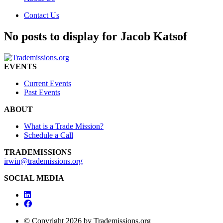
Contact Us
No posts to display for Jacob Katsof
EVENTS
Current Events
Past Events
ABOUT
What is a Trade Mission?
Schedule a Call
TRADEMISSIONS
irwin@trademissions.org
SOCIAL MEDIA
© Copyright 2026 by Trademissions.org