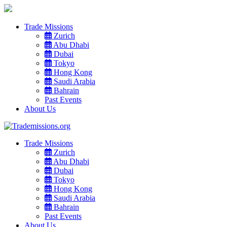
Trade Missions
Zurich
Abu Dhabi
Dubai
Tokyo
Hong Kong
Saudi Arabia
Bahrain
Past Events
About Us
Trade Missions
Zurich
Abu Dhabi
Dubai
Tokyo
Hong Kong
Saudi Arabia
Bahrain
Past Events
About Us