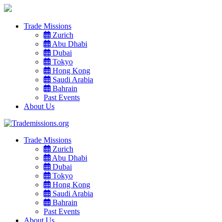
Trade Missions
Zurich
Abu Dhabi
Dubai
Tokyo
Hong Kong
Saudi Arabia
Bahrain
Past Events
About Us
Trade Missions
Zurich
Abu Dhabi
Dubai
Tokyo
Hong Kong
Saudi Arabia
Bahrain
Past Events
About Us