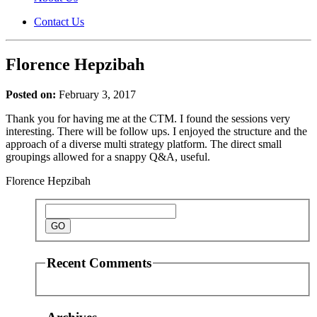
Contact Us
Florence Hepzibah
Posted on:
February 3, 2017
Thank you for having me at the CTM. I found the sessions very
interesting. There will be follow ups. I enjoyed the structure and the
approach of a diverse multi strategy platform. The direct small
groupings allowed for a snappy Q&A, useful.
Florence Hepzibah
Recent Comments