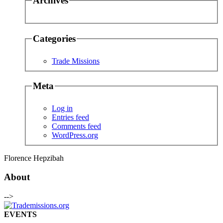
Archives
Categories
Trade Missions
Meta
Log in
Entries feed
Comments feed
WordPress.org
Florence Hepzibah
About
-->
EVENTS