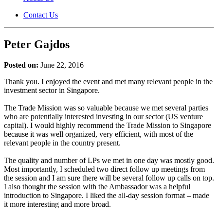
Contact Us
Peter Gajdos
Posted on:
June 22, 2016
Thank you. I enjoyed the event and met many relevant people in the
investment sector in Singapore.
The Trade Mission was so valuable because we met several parties
who are potentially interested investing in our sector (US venture
capital). I would highly recommend the Trade Mission to Singapore
because it was well organized, very efficient, with most of the
relevant people in the country present.
The quality and number of LPs we met in one day was mostly good.
Most importantly, I scheduled two direct follow up meetings from
the session and I am sure there will be several follow up calls on top.
I also thought the session with the Ambassador was a helpful
introduction to Singapore. I liked the all-day session format – made
it more interesting and more broad.