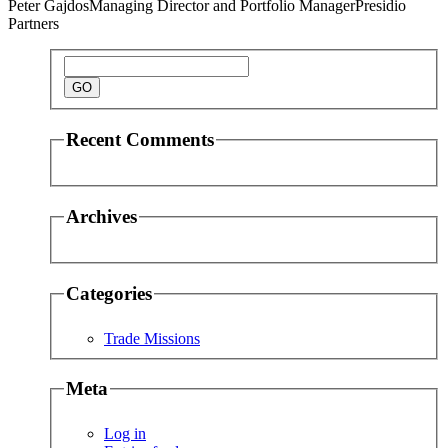
Peter Gajdos
Managing Director and Portfolio Manager
Presidio
Partners
Recent Comments
Archives
Categories
Trade Missions
Meta
Log in