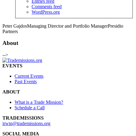
Entries feed
Comments feed
WordPress.org
Peter Gajdos
Managing Director and Portfolio Manager
Presidio
Partners
About
-->
EVENTS
Current Events
Past Events
ABOUT
What is a Trade Mission?
Schedule a Call
TRADEMISSIONS
irwin@trademissions.org
SOCIAL MEDIA