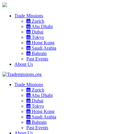
Trade Missions
Zurich
Abu Dhabi
Dubai
Tokyo
Hong Kong
Saudi Arabia
Bahrain
Past Events
About Us
Trade Missions
Zurich
Abu Dhabi
Dubai
Tokyo
Hong Kong
Saudi Arabia
Bahrain
Past Events
About Us