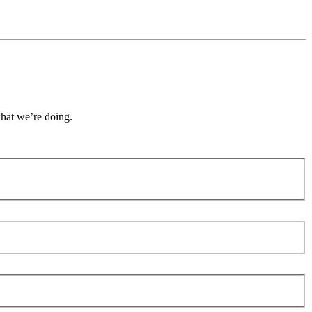
what we’re doing.