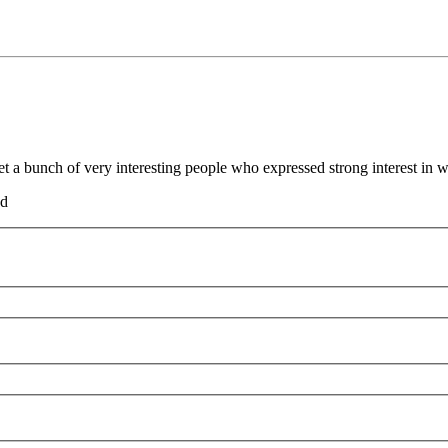
t a bunch of very interesting people who expressed strong interest in 
nd