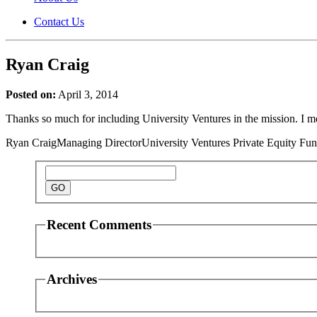
Contact Us
Ryan Craig
Posted on:
April 3, 2014
Thanks so much for including University Ventures in the mission. I me
Ryan Craig
Managing Director
University Ventures Private Equity Fu
Recent Comments
Archives