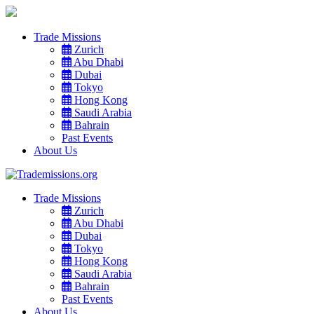
Trade Missions
Zurich
Abu Dhabi
Dubai
Tokyo
Hong Kong
Saudi Arabia
Bahrain
Past Events
About Us
Trade Missions
Zurich
Abu Dhabi
Dubai
Tokyo
Hong Kong
Saudi Arabia
Bahrain
Past Events
About Us