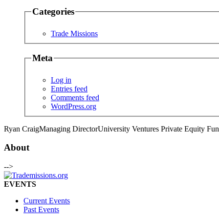
Categories
Trade Missions
Meta
Log in
Entries feed
Comments feed
WordPress.org
Ryan Craig
Managing Director
University Ventures Private Equity Fu
About
-->
EVENTS
Current Events
Past Events